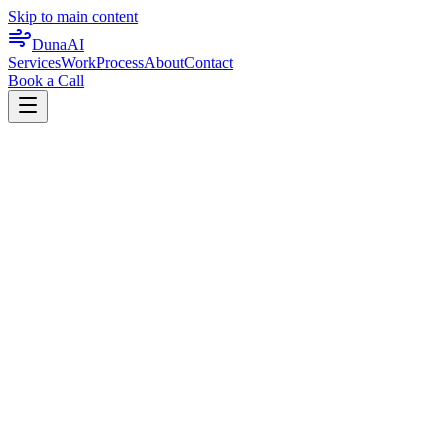
Skip to main content
DunaAI
Services
Work
Process
About
Contact
Book a Call